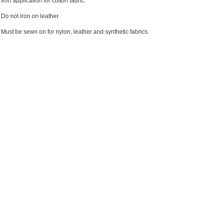
Iron application for cotton fabric.
Do not iron on leather
Must be sewn on for nylon, leather and synthetic fabrics.