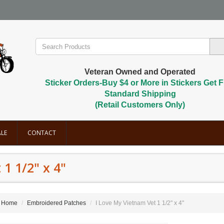
Veteran Owned and Operated
Sticker Orders-Buy $4 or More in Stickers Get F
Standard Shipping
(Retail Customers Only)
LE
CONTACT
1 1/2" x 4"
Home
Embroidered Patches
I Love My Vietnam Vet 1 1/2" x 4"