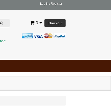
Log In
/
Register
0
Checkout
ree