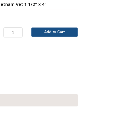
ietnam Vet 1 1/2" x 4"
Add to Cart