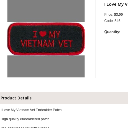
I Love My V
Price:
$3.00
Code: 546
Quantity:
Product Details:
I Love My Vietnam Vet Embroider Patch
High quality embroidered patch