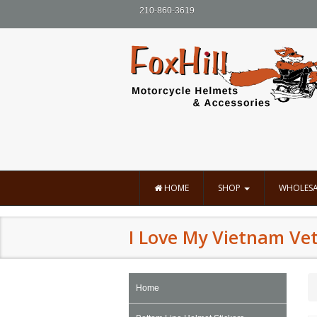
210-860-3619
HOME
SHOP
WHOLESA
I Love My Vietnam Vet 
Home