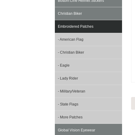
Bottom Line Helmet Stickers
Christian Biker
Embroidered Patches
- American Flag
- Christian Biker
- Eagle
- Lady Rider
- Military/Veteran
- State Flags
- More Patches
Global Vision Eyewear