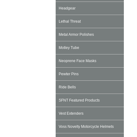
Headgear
Lethal Threat
Metal Armor Polishes
Motley Tube
Neoprene Face Masks
Pewter Pins
Ride Bells
SFNT Featured Products
Vest Extenders
Voss Novelty Motorcycle Helmets