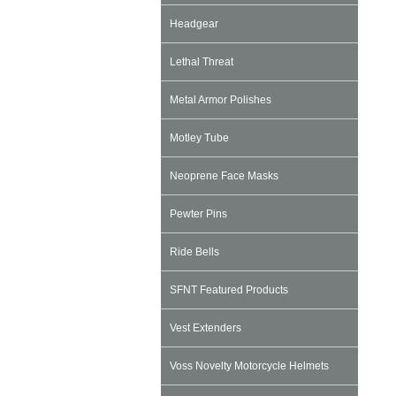
Headgear
Lethal Threat
Metal Armor Polishes
Motley Tube
Neoprene Face Masks
Pewter Pins
Ride Bells
SFNT Featured Products
Vest Extenders
Voss Novelty Motorcycle Helmets