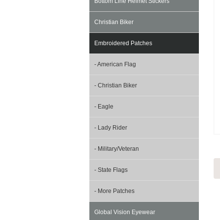
Bottom Line Helmet Stickers
Christian Biker
Embroidered Patches
- American Flag
- Christian Biker
- Eagle
- Lady Rider
- Military/Veteran
- State Flags
- More Patches
Global Vision Eyewear