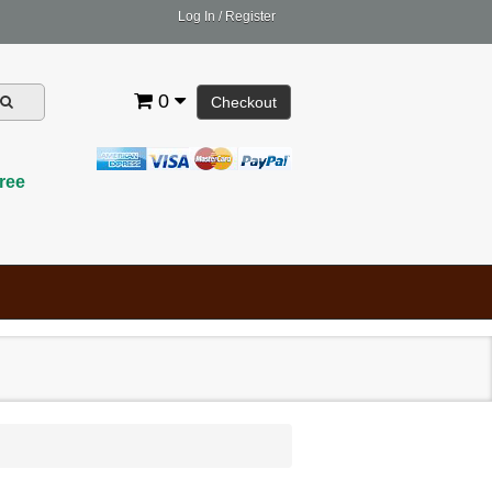
Log In
/
Register
0
Checkout
ree