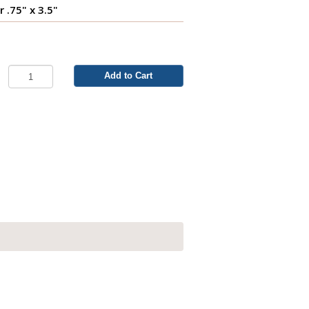
r .75" x 3.5"
Add to Cart