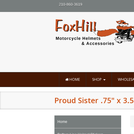
210-860-3619
HOME
SHOP
WHOLESA
Proud Sister .75" x 3.5
Home