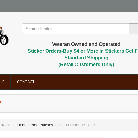
Veteran Owned and Operated
Sticker Orders-Buy $4 or More in Stickers Get F
Standard Shipping
(Retail Customers Only)
LE
CONTACT
"
Home
Embroidered Patches
Proud Sister .75" x 3.5"