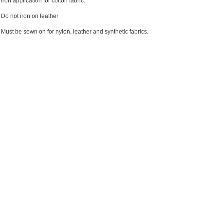
Iron application for cotton fabric.
Do not iron on leather
Must be sewn on for nylon, leather and synthetic fabrics.