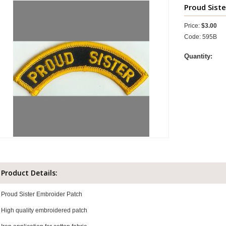
Proud Siste
Price:
$3.00
Code: 595B
Quantity:
Product Details:
Proud Sister Embroider Patch
High quality embroidered patch