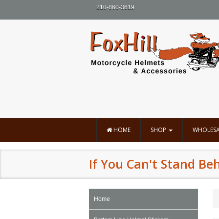
210-860-3619
HOME
SHOP
WHOLESA
If You Can't Stand Beh
Home