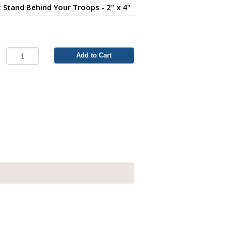
t Stand Behind Your Troops - 2" x 4"
Add to Cart