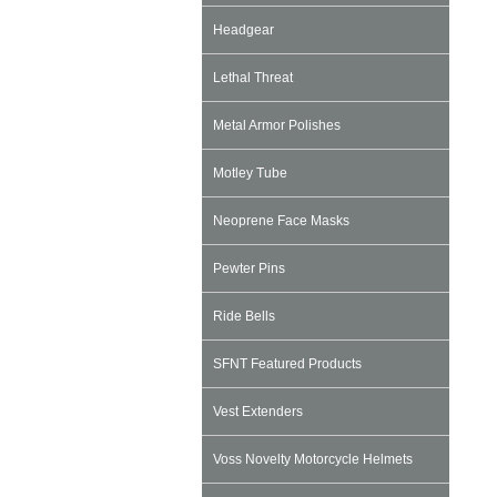
Headgear
Lethal Threat
Metal Armor Polishes
Motley Tube
Neoprene Face Masks
Pewter Pins
Ride Bells
SFNT Featured Products
Vest Extenders
Voss Novelty Motorcycle Helmets