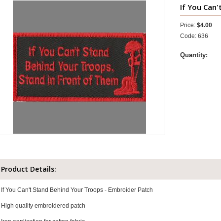
If You Can'
Price:
$4.00
Code: 636
Quantity:
Product Details:
If You Can't Stand Behind Your Troops - Embroider Patch
High quality embroidered patch