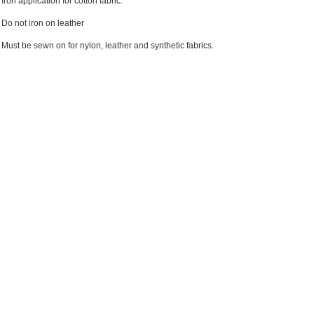
Iron application for cotton fabric.
Do not iron on leather
Must be sewn on for nylon, leather and synthetic fabrics.