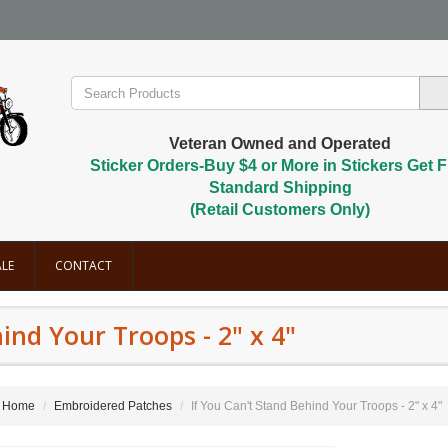
Veteran Owned and Operated
Sticker Orders-Buy $4 or More in Stickers Get F
Standard Shipping
(Retail Customers Only)
LE
CONTACT
ind Your Troops - 2" x 4"
Home
Embroidered Patches
If You Can't Stand Behind Your Troops - 2" x 4"