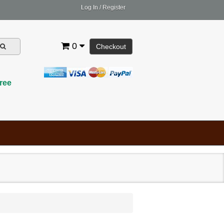
Log In
/
Register
0
Checkout
ree