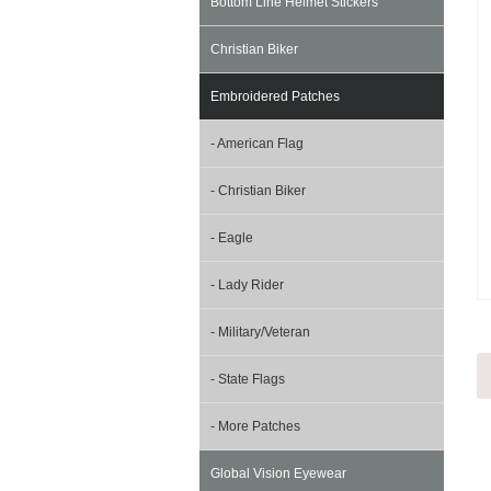
Bottom Line Helmet Stickers
Christian Biker
Embroidered Patches
- American Flag
- Christian Biker
- Eagle
- Lady Rider
- Military/Veteran
- State Flags
- More Patches
Global Vision Eyewear