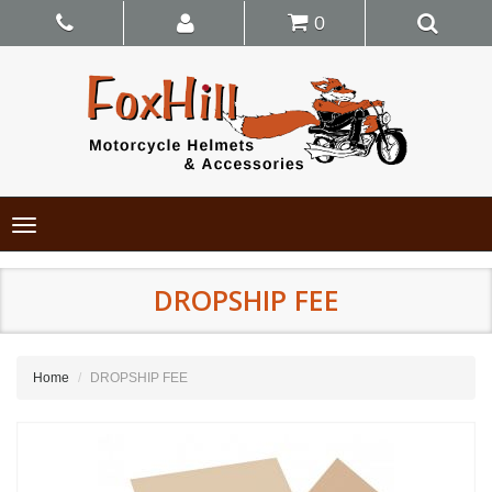
0
Toggle
navigation
DROPSHIP FEE
Home
DROPSHIP FEE