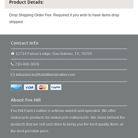
Product Details:
Drop Shipping Order Fee. Required if you wish to have items drop
shipped.
Contact Info
12714 Falcon Ledge. San Antonio, TX, 78259
210-860-3619
billandvicki@foxhillfarmleather.com
About Fox Hill
Fox Hill Farm Leather is veteran owned and operated. We offer
motorcycle products for motorcycle enthusiasts. We stand behind the
products that we sell and strive to bring you the best quality items at
the best possible price.