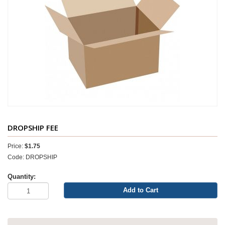
DROPSHIP FEE
Price:
$1.75
Code: DROPSHIP
Quantity:
Add to Cart