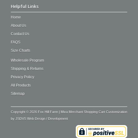
Helpful Links
Home
About Us
Contact Us
FAQS
Size Charts
Wholesale Program
Shipping & Returns
Privacy Policy
All Products
Sitemap
Copyright © 2026 Fox Hill Farm | Miva Merchant Shopping Cart Customization
by
JSDVS Web Design / Development