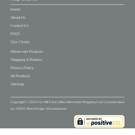
Home
About Us
Contact Us
FAQS
Size Charts
Wholesale Program
Shipping & Returns
Privacy Policy
All Products
Sitemap
Copyright © 2026 Fox Hill Farm | Miva Merchant Shopping Cart Customization
by
JSDVS Web Design / Development