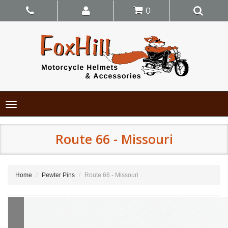
0
Toggle
navigation
Route 66 - Missouri
Home
Pewter Pins
Route 66 - Missouri