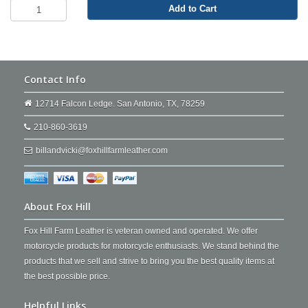
Add to Cart
Contact Info
12714 Falcon Ledge. San Antonio, TX, 78259
210-860-3619
billandvicki@foxhillfarmleather.com
About Fox Hill
Fox Hill Farm Leather is veteran owned and operated. We offer
motorcycle products for motorcycle enthusiasts. We stand behind the
products that we sell and strive to bring you the best quality items at
the best possible price.
Helpful Links