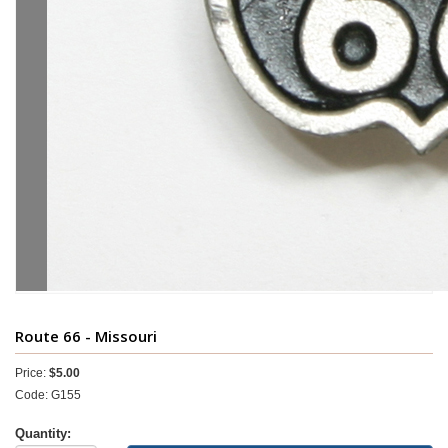
Route 66 - Missouri
Price:
$5.00
Code: G155
Quantity: