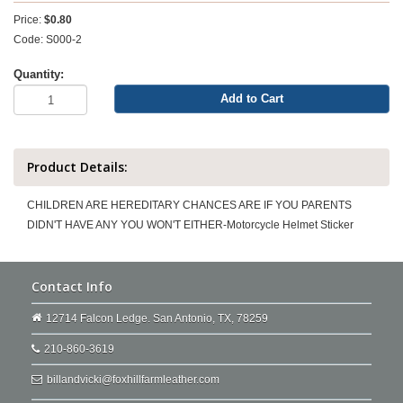
Price:
$0.80
Code: S000-2
Quantity:
Add to Cart
Product Details:
CHILDREN ARE HEREDITARY CHANCES ARE IF YOU PARENTS
DIDN'T HAVE ANY YOU WON'T EITHER-Motorcycle Helmet Sticker
Contact Info
12714 Falcon Ledge. San Antonio, TX, 78259
210-860-3619
billandvicki@foxhillfarmleather.com