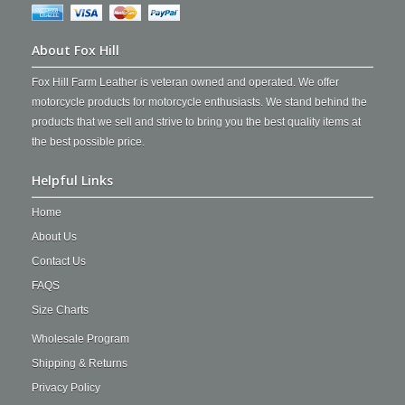
About Fox Hill
Fox Hill Farm Leather is veteran owned and operated. We offer
motorcycle products for motorcycle enthusiasts. We stand behind the
products that we sell and strive to bring you the best quality items at
the best possible price.
Helpful Links
Home
About Us
Contact Us
FAQS
Size Charts
Wholesale Program
Shipping & Returns
Privacy Policy