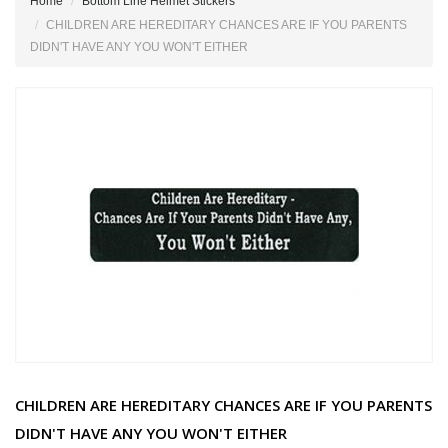
Home
Bottom Line Helmet Stickers
CHILDREN ARE HEREDITARY CHANCES ARE IF YOU PARENTS
DIDN'T HAVE ANY YOU WON'T EITHER
CHILDREN ARE HEREDITARY CHANCES ARE IF YOU PARENTS
DIDN'T HAVE ANY YOU WON'T EITHER