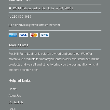
12714 Falcon Ledge. San Antonio, TX, 78259
210-860-3619
billandvicki@foxhillfarmleather.com
About Fox Hill
Fox Hill Farm Leather is veteran owned and operated. We offer
motorcycle products for motorcycle enthusiasts. We stand behind the
products that we sell and strive to bring you the best quality items at
the best possible price.
Helpful Links
Home
About Us
Contact Us
FAQS