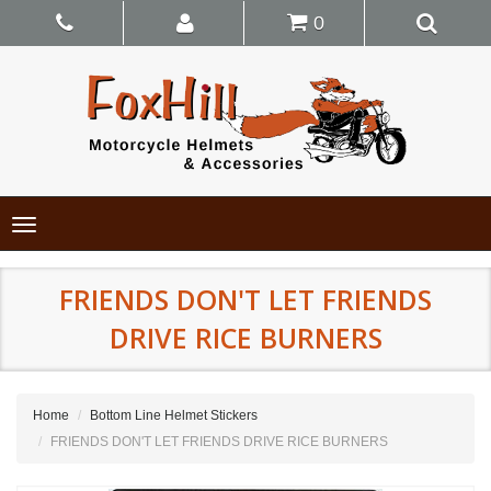
0
Toggle
navigation
FRIENDS DON'T LET FRIENDS
DRIVE RICE BURNERS
Home
Bottom Line Helmet Stickers
FRIENDS DON'T LET FRIENDS DRIVE RICE BURNERS