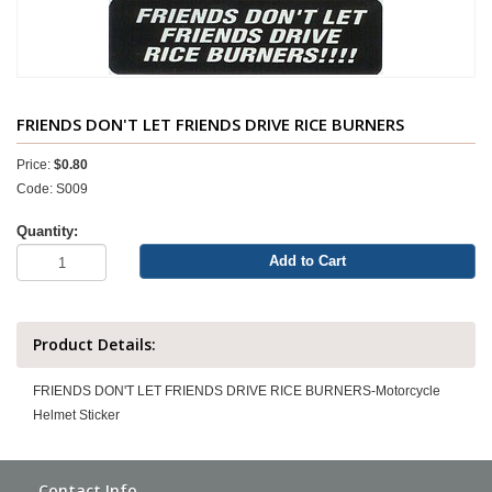
FRIENDS DON'T LET FRIENDS DRIVE RICE BURNERS
Price:
$0.80
Code: S009
Quantity:
Add to Cart
Product Details:
FRIENDS DON'T LET FRIENDS DRIVE RICE BURNERS-Motorcycle
Helmet Sticker
Contact Info