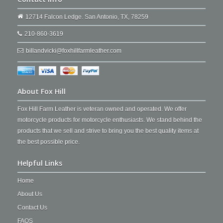
12714 Falcon Ledge. San Antonio, TX, 78259
210-860-3619
billandvicki@foxhillfarmleather.com
About Fox Hill
Fox Hill Farm Leather is veteran owned and operated. We offer
motorcycle products for motorcycle enthusiasts. We stand behind the
products that we sell and strive to bring you the best quality items at
the best possible price.
Helpful Links
Home
About Us
Contact Us
FAQS