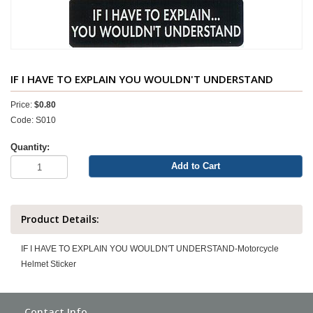
IF I HAVE TO EXPLAIN YOU WOULDN'T UNDERSTAND
Price:
$0.80
Code: S010
Quantity:
Add to Cart
Product Details:
IF I HAVE TO EXPLAIN YOU WOULDN'T UNDERSTAND-Motorcycle
Helmet Sticker
Contact Info