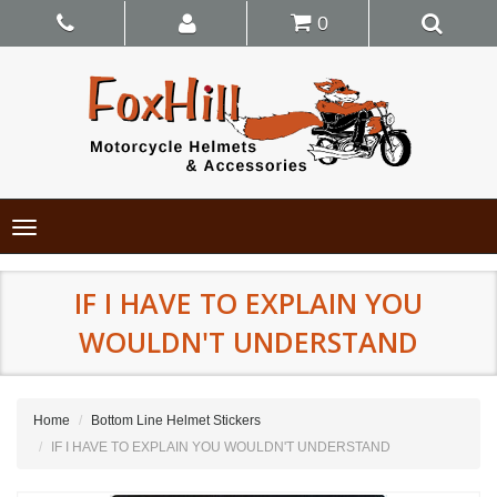
0
Toggle
navigation
IF I HAVE TO EXPLAIN YOU
WOULDN'T UNDERSTAND
Home
Bottom Line Helmet Stickers
IF I HAVE TO EXPLAIN YOU WOULDN'T UNDERSTAND