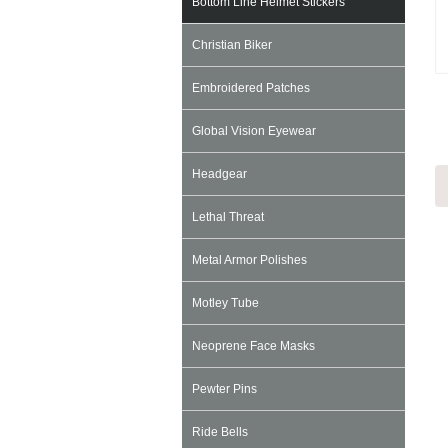
Bottom Line Helmet Stickers
Christian Biker
Embroidered Patches
Global Vision Eyewear
Headgear
Lethal Threat
Metal Armor Polishes
Motley Tube
Neoprene Face Masks
Pewter Pins
Ride Bells