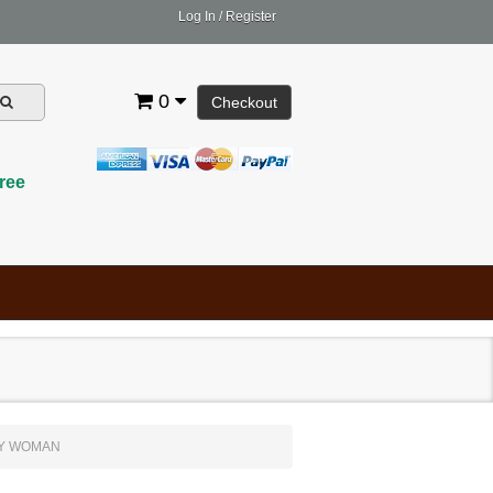
Log In
/
Register
0
Checkout
ree
LY WOMAN