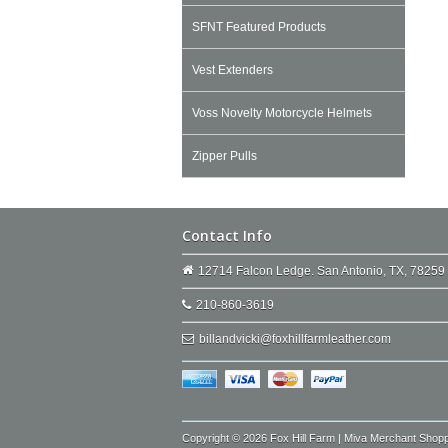
SFNT Featured Products
Vest Extenders
Voss Novelty Motorcycle Helmets
Zipper Pulls
Contact Info
12714 Falcon Ledge. San Antonio, TX, 78259
210-860-3619
billandvicki@foxhillfarmleather.com
Copyright © 2026 Fox Hill Farm | Miva Merchant Shop