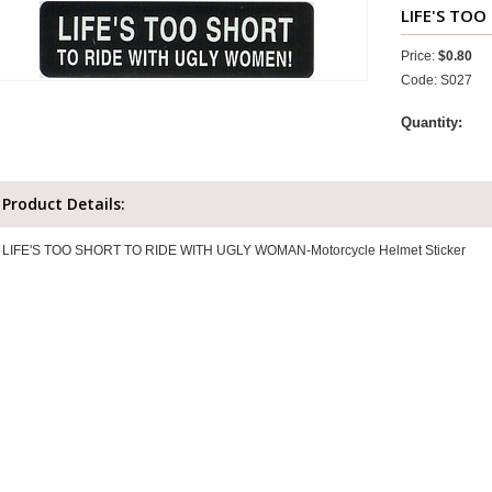
LIFE'S TO
Price:
$0.80
Code: S027
Quantity:
Product Details:
LIFE'S TOO SHORT TO RIDE WITH UGLY WOMAN-Motorcycle Helmet Sticker