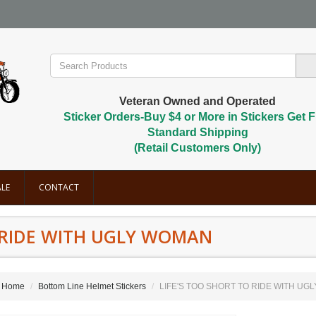
Veteran Owned and Operated
Sticker Orders-Buy $4 or More in Stickers Get F
Standard Shipping
(Retail Customers Only)
LE
CONTACT
O RIDE WITH UGLY WOMAN
Home
Bottom Line Helmet Stickers
LIFE'S TOO SHORT TO RIDE WITH UG