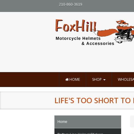
210-860-3619
HOME
SHOP
WHOLESA
LIFE'S TOO SHORT T
Home