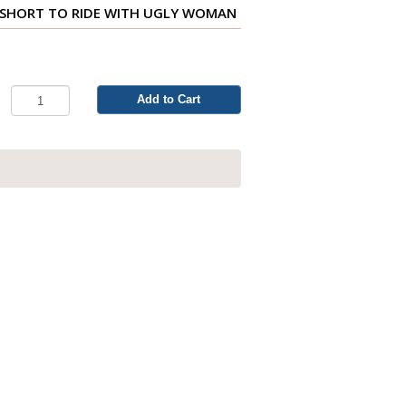
O SHORT TO RIDE WITH UGLY WOMAN
Add to Cart