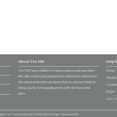
About Fox Hill
Helpf
Fox Hill Farm Leather is veteran owned and operated.
Home
We offer motorcycle products for motorcycle enthusiasts.
About 
We stand behind the products that we sell and strive to
Contac
bring you the best quality items at the best possible
FAQS
price.
Size Ch
ping Cart Customization by
JSDVS Web Design / Development