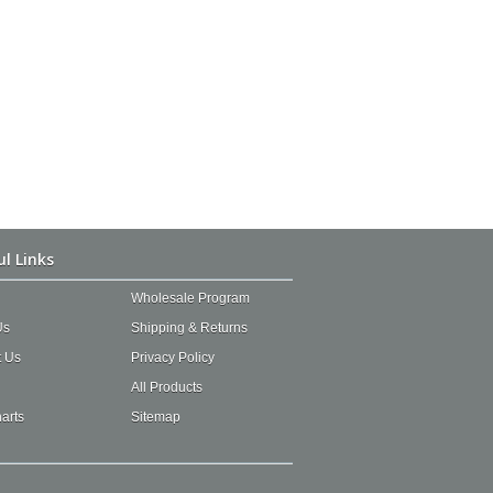
ul Links
Wholesale Program
Us
Shipping & Returns
t Us
Privacy Policy
All Products
arts
Sitemap