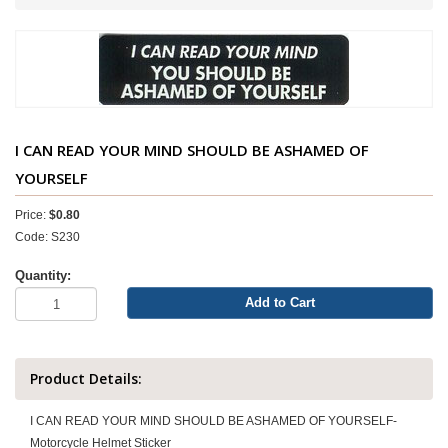
I CAN READ YOUR MIND SHOULD BE ASHAMED OF
YOURSELF
Price:
$0.80
Code: S230
Quantity:
Add to Cart
Product Details:
I CAN READ YOUR MIND SHOULD BE ASHAMED OF YOURSELF-
Motorcycle Helmet Sticker