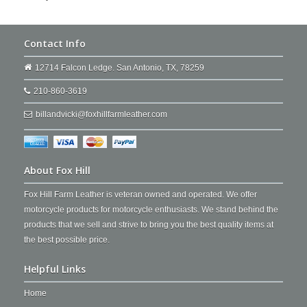
Contact Info
12714 Falcon Ledge. San Antonio, TX, 78259
210-860-3619
billandvicki@foxhillfarmleather.com
About Fox Hill
Fox Hill Farm Leather is veteran owned and operated. We offer
motorcycle products for motorcycle enthusiasts. We stand behind the
products that we sell and strive to bring you the best quality items at
the best possible price.
Helpful Links
Home