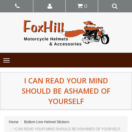
0
Toggle
navigation
I CAN READ YOUR MIND
SHOULD BE ASHAMED OF
YOURSELF
Home
Bottom Line Helmet Stickers
I CAN READ YOUR MIND SHOULD BE ASHAMED OF YOURSELF