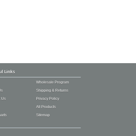
ul Links
Wholesale Program
Us
Shipping & Returns
t Us
Privacy Policy
All Products
arts
Sitemap