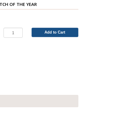
ITCH OF THE YEAR
Add to Cart