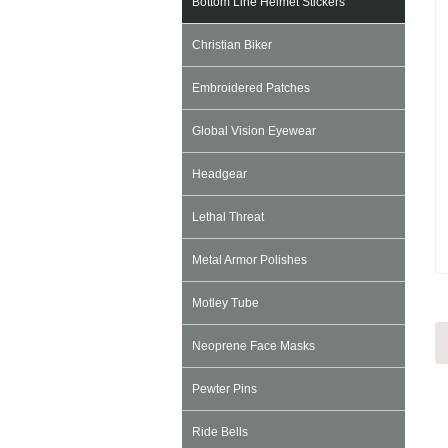
Bottom Line Helmet Stickers
Christian Biker
Embroidered Patches
Global Vision Eyewear
Headgear
Lethal Threat
Metal Armor Polishes
Motley Tube
Neoprene Face Masks
Pewter Pins
Ride Bells