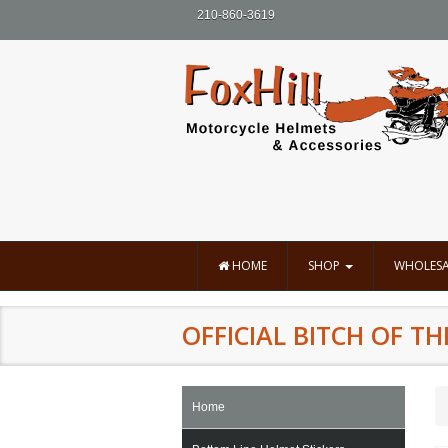
210-860-3619
HOME
SHOP
WHOLESA
OFFICIAL BITCH OF TH
Home