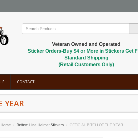
Veteran Owned and Operated
Sticker Orders-Buy $4 or More in Stickers Get F
Standard Shipping
(Retail Customers Only)
LE
CONTACT
E YEAR
Home
Bottom Line Helmet Stickers
OFFICIAL BITCH OF THE YEAR