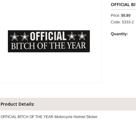
OFFICIAL B
Price:
$0.80
Code: S333-2
Quantity:
Product Details:
OFFICIAL BITCH OF THE YEAR-Motorcycle Helmet Sticker