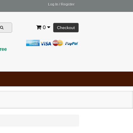
Log In
/
Register
0
Checkout
ree