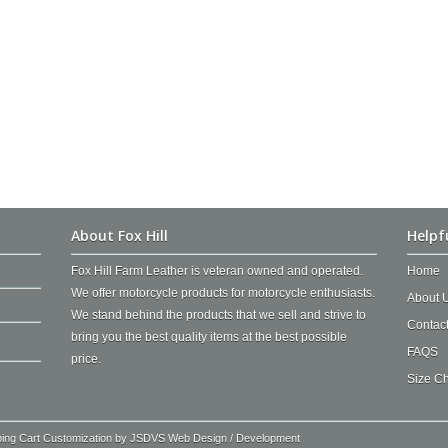
About Fox Hill
Helpf
Fox Hill Farm Leather is veteran owned and operated.
Home
We offer motorcycle products for motorcycle enthusiasts.
About 
We stand behind the products that we sell and strive to
Contac
bring you the best quality items at the best possible
FAQS
price.
Size Ch
ping Cart Customization by
JSDVS Web Design / Development