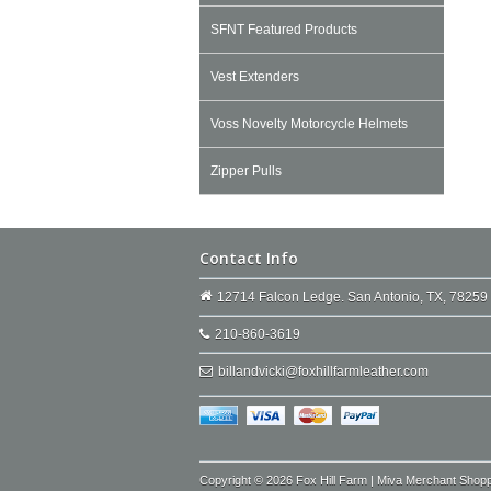
SFNT Featured Products
Vest Extenders
Voss Novelty Motorcycle Helmets
Zipper Pulls
Contact Info
12714 Falcon Ledge. San Antonio, TX, 78259
210-860-3619
billandvicki@foxhillfarmleather.com
Copyright © 2026 Fox Hill Farm | Miva Merchant Shop