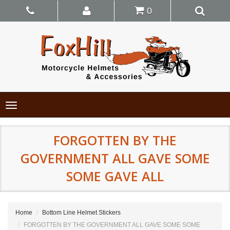
0
Toggle
navigation
FORGOTTEN BY THE
GOVERNMENT ALL GAVE SOME
SOME GAVE ALL
Home
Bottom Line Helmet Stickers
FORGOTTEN BY THE GOVERNMENT ALL GAVE SOME SOME