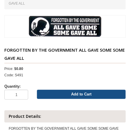
GAVE ALL
FORGOTTEN BY THE GOVERNMENT ALL GAVE SOME SOME
GAVE ALL
Price:
$0.80
Code: S491
Quantity:
Add to Cart
Product Details:
FORGOTTEN BY THE GOVERNMENT ALL GAVE SOME SOME GAVE