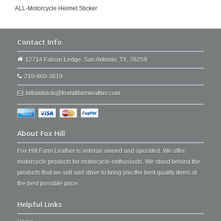
ALL-Motorcycle Helmet Sticker
Contact Info
12714 Falcon Ledge. San Antonio, TX, 78259
210-860-3619
billandvicki@foxhillfarmleather.com
About Fox Hill
Fox Hill Farm Leather is veteran owned and operated. We offer
motorcycle products for motorcycle enthusiasts. We stand behind the
products that we sell and strive to bring you the best quality items at
the best possible price.
Helpful Links