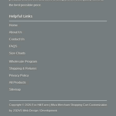
the best possible price.
Helpful Links
Home
About Us
Contact Us
FAQS
Size Charts
Wholesale Program
Shipping & Returns
Privacy Policy
All Products
Sitemap
Copyright © 2026 Fox Hill Farm | Miva Merchant Shopping Cart Customization
by
JSDVS Web Design / Development