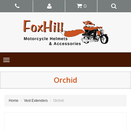
0
Toggle
navigation
Orchid
Home
Vest Extenders
Orchid