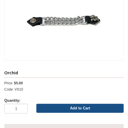
Orchid
Price:
$5.00
Code: VX10
Quantity:
Add to Cart