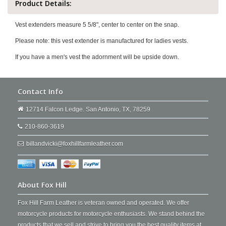
Product Details:
Vest extenders measure 5 5/8", center to center on the snap.
Please note: this vest extender is manufactured for ladies vests.
If you have a men's vest the adornment will be upside down.
Contact Info
12714 Falcon Ledge. San Antonio, TX, 78259
210-860-3619
billandvicki@foxhillfarmleather.com
About Fox Hill
Fox Hill Farm Leather is veteran owned and operated. We offer
motorcycle products for motorcycle enthusiasts. We stand behind the
products that we sell and strive to bring you the best quality items at