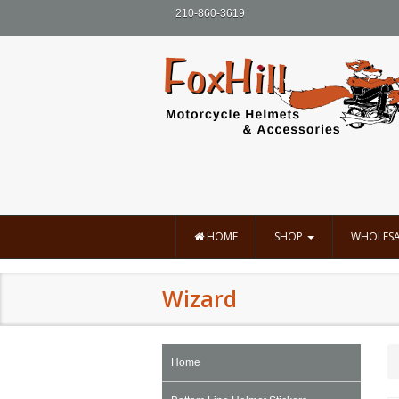
210-860-3619
HOME
SHOP
WHOLESA
Wizard
Home