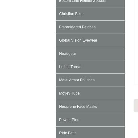
Bottom Line Helmet Stickers
Christian Biker
Embroidered Patches
Global Vision Eyewear
Headgear
Lethal Threat
Metal Armor Polishes
Motley Tube
Neoprene Face Masks
Pewter Pins
Ride Bells