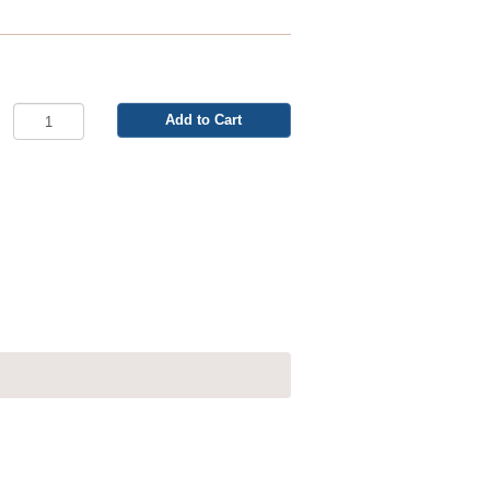
Add to Cart