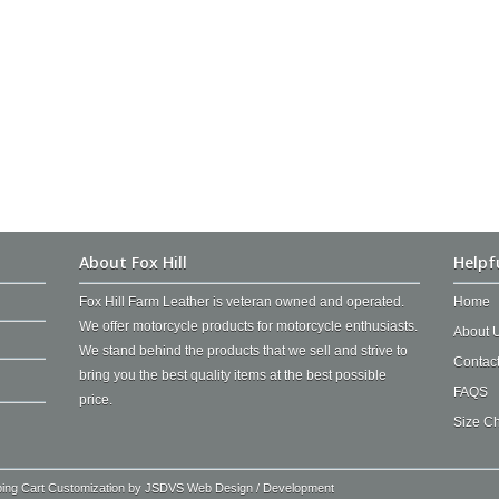
About Fox Hill
Helpf
Fox Hill Farm Leather is veteran owned and operated.
Home
We offer motorcycle products for motorcycle enthusiasts.
About 
We stand behind the products that we sell and strive to
Contac
bring you the best quality items at the best possible
FAQS
price.
Size Ch
ping Cart Customization by
JSDVS Web Design / Development