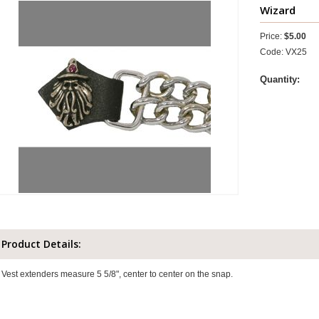
Wizard
Price:
$5.00
Code: VX25
Quantity:
Product Details:
Vest extenders measure 5 5/8", center to center on the snap.