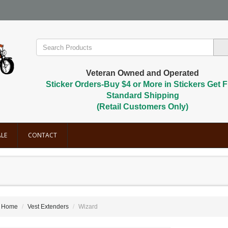
Veteran Owned and Operated
Sticker Orders-Buy $4 or More in Stickers Get F
Standard Shipping
(Retail Customers Only)
LE
CONTACT
Home
Vest Extenders
Wizard