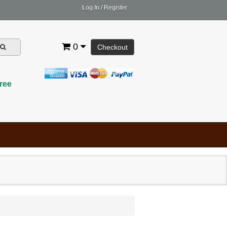
Log In
/
Register
0
Checkout
ree