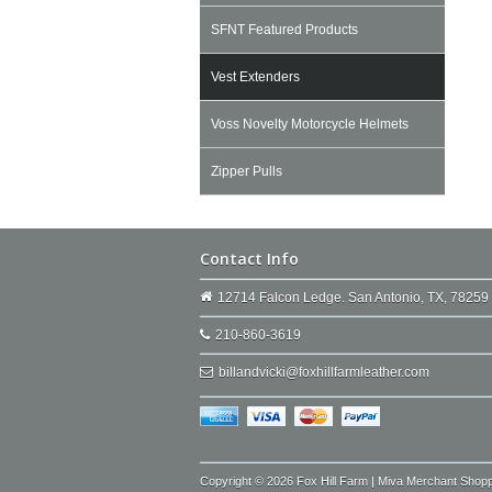
SFNT Featured Products
Vest Extenders
Voss Novelty Motorcycle Helmets
Zipper Pulls
Contact Info
12714 Falcon Ledge. San Antonio, TX, 78259
210-860-3619
billandvicki@foxhillfarmleather.com
Copyright © 2026 Fox Hill Farm | Miva Merchant Shop