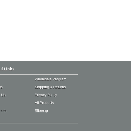
ul Links
Wholesale Program
Us
Shipping & Returns
t Us
Privacy Policy
All Products
arts
Sitemap