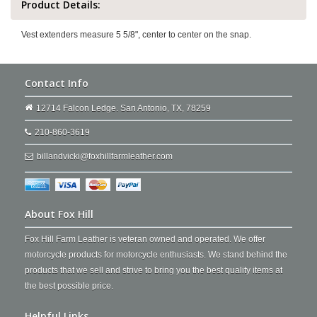
Product Details:
Vest extenders measure 5 5/8", center to center on the snap.
Contact Info
12714 Falcon Ledge. San Antonio, TX, 78259
210-860-3619
billandvicki@foxhillfarmleather.com
About Fox Hill
Fox Hill Farm Leather is veteran owned and operated. We offer
motorcycle products for motorcycle enthusiasts. We stand behind the
products that we sell and strive to bring you the best quality items at
the best possible price.
Helpful Links