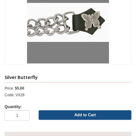
Silver Butterfly
Price:
$5.00
Code: VX28
Quantity:
Add to Cart