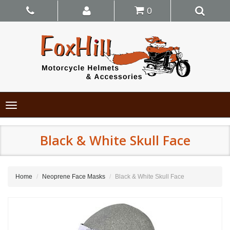
0
Toggle
navigation
Black & White Skull Face
Home
Neoprene Face Masks
Black & White Skull Face