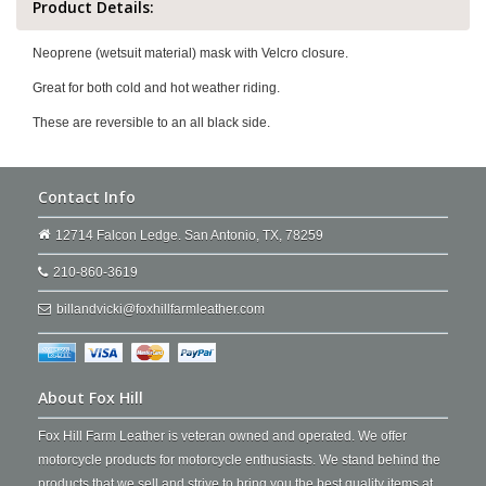
Product Details:
Neoprene (wetsuit material) mask with Velcro closure.
Great for both cold and hot weather riding.
These are reversible to an all black side.
Contact Info
12714 Falcon Ledge. San Antonio, TX, 78259
210-860-3619
billandvicki@foxhillfarmleather.com
About Fox Hill
Fox Hill Farm Leather is veteran owned and operated. We offer
motorcycle products for motorcycle enthusiasts. We stand behind the
products that we sell and strive to bring you the best quality items at