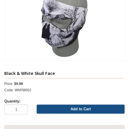
Black & White Skull Face
Price:
$9.98
Code: WNFM002
Quantity:
Add to Cart