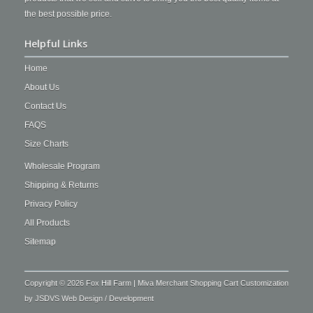
the best possible price.
Helpful Links
Home
About Us
Contact Us
FAQS
Size Charts
Wholesale Program
Shipping & Returns
Privacy Policy
All Products
Sitemap
Copyright © 2026 Fox Hill Farm | Miva Merchant Shopping Cart Customization
by
JSDVS Web Design / Development