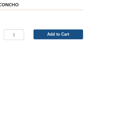
 CONCHO
A
Add to Cart