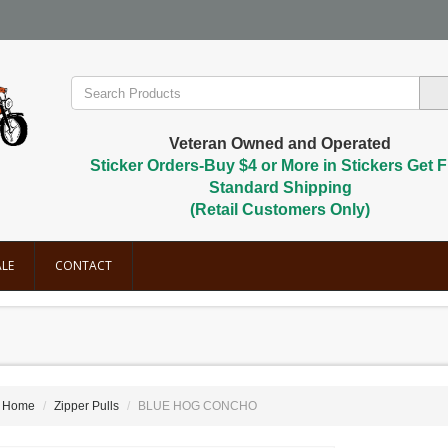
Veteran Owned and Operated
Sticker Orders-Buy $4 or More in Stickers Get F
Standard Shipping
(Retail Customers Only)
LE
CONTACT
Home
Zipper Pulls
BLUE HOG CONCHO