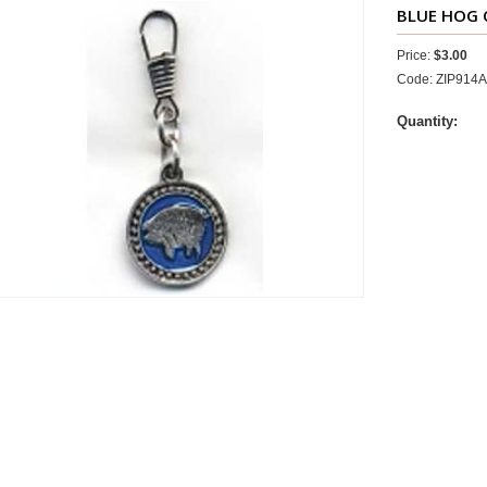
BLUE HOG
Price:
$3.00
Code: ZIP914
Quantity: