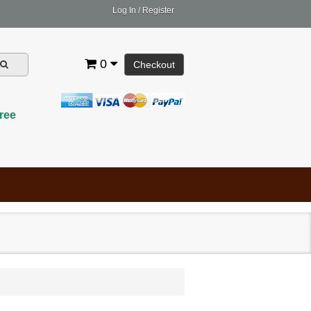
Log In
/
Register
0
Checkout
ree