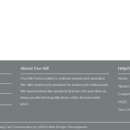
About Fox Hill
Helpf
Fox Hill Farm Leather is veteran owned and operated.
Home
We offer motorcycle products for motorcycle enthusiasts.
About 
We stand behind the products that we sell and strive to
Contac
bring you the best quality items at the best possible
FAQS
price.
Size Ch
ping Cart Customization by
JSDVS Web Design / Development