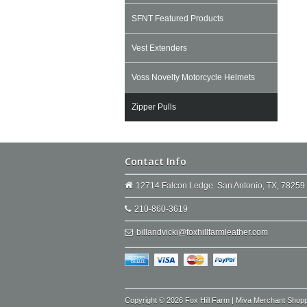
SFNT Featured Products
Vest Extenders
Voss Novelty Motorcycle Helmets
Zipper Pulls
Contact Info
12714 Falcon Ledge. San Antonio, TX, 78259
210-860-3619
billandvicki@foxhillfarmleather.com
Copyright © 2026 Fox Hill Farm | Miva Merchant Shop