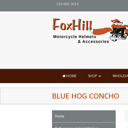
210-860-3619
HOME
SHOP
WHOLESA
BLUE HOG CONCHO
Home