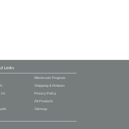
ul Links
Wholesale Program
Us
Shipping & Returns
t Us
Privacy Policy
All Products
arts
Sitemap