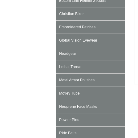
Bottom Line Helmet Stickers
Christian Biker
Embroidered Patches
Global Vision Eyewear
Headgear
Lethal Threat
Metal Armor Polishes
Motley Tube
Neoprene Face Masks
Pewter Pins
Ride Bells