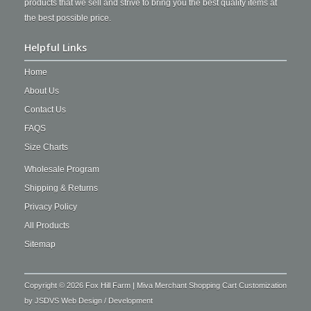
products that we sell and strive to bring you the best quality items at
the best possible price.
Helpful Links
Home
About Us
Contact Us
FAQS
Size Charts
Wholesale Program
Shipping & Returns
Privacy Policy
All Products
Sitemap
Copyright © 2026 Fox Hill Farm | Miva Merchant Shopping Cart Customization
by
JSDVS Web Design / Development