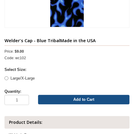
Welder's Cap - Blue TribalMade in the USA
Price:
$9.00
Code: wc102
Select Size:
Large/X-Large
Quantity:
Add to Cart
Product Details: