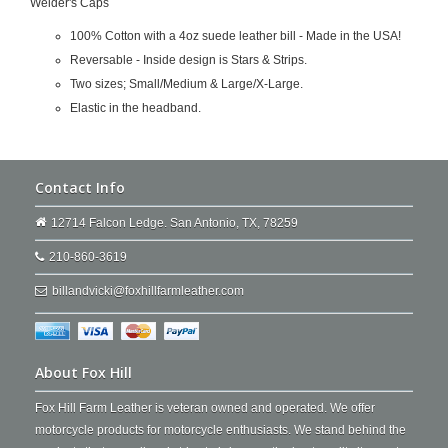
Welder's Caps
100% Cotton with a 4oz suede leather bill - Made in the USA!
Reversable - Inside design is Stars & Strips.
Two sizes; Small/Medium & Large/X-Large.
Elastic in the headband.
Contact Info
12714 Falcon Ledge. San Antonio, TX, 78259
210-860-3619
billandvicki@foxhillfarmleather.com
About Fox Hill
Fox Hill Farm Leather is veteran owned and operated. We offer
motorcycle products for motorcycle enthusiasts. We stand behind the