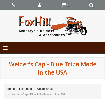
0
Toggle
navigation
Welder's Cap - Blue TribalMade
in the USA
Home
Headgear
Welder's Caps
Welder's Cap - Blue TribalMade in the USA