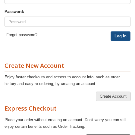
Password:
Forgot password?
Log In
Create New Account
Enjoy faster checkouts and access to account info, such as order
history and easy re-ordering, by creating an account.
Create Account
Express Checkout
Place your order without creating an account. Don't worry you can still
enjoy certain benefits such as Order Tracking.