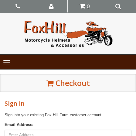
0
Toggle
navigation
Checkout
Sign In
Sign into your existing Fox Hill Farm customer account.
Email Address: