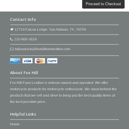
Proceed to Checkout
Contact Info
12714 Falcon Ledge. San Antonio, TX, 78259
210-860-3619
billandvicki@foxhillfarmleather.com
About Fox Hill
Fox Hill Farm Leather is veteran owned and operated. We offer
motorcycle products for motorcycle enthusiasts. We stand behind the
products that we sell and strive to bring you the best quality items at
the best possible price.
Helpful Links
Home