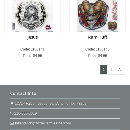
Jesus
Ram Tuff
Code: LT00141
Code: LT00145
Price:
$4.99
Price:
$4.99
1
2
All
Contact Info
12714 Falcon Ledge. San Antonio, TX, 78259
210-860-3619
billandvicki@foxhillfarmleather.com