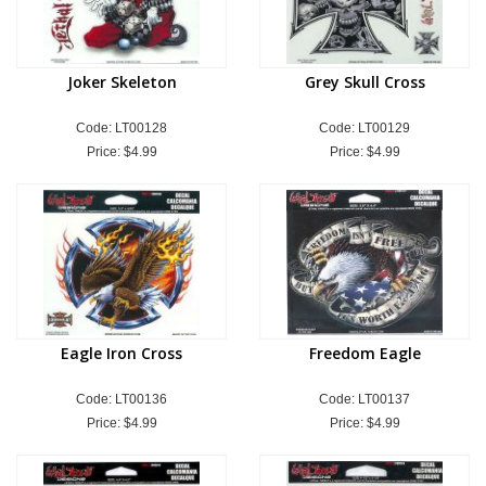
Joker Skeleton
Grey Skull Cross
Code: LT00128
Code: LT00129
Price:
$4.99
Price:
$4.99
Eagle Iron Cross
Freedom Eagle
Code: LT00136
Code: LT00137
Price:
$4.99
Price:
$4.99