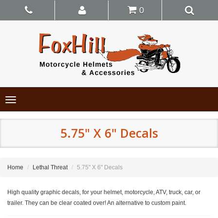
0
Toggle
navigation
5.75" X 6" Decals
Home
Lethal Threat
5.75" X 6" Decals
High quality graphic decals, for your helmet, motorcycle, ATV, truck, car, or
trailer. They can be clear coated over! An alternative to custom paint.