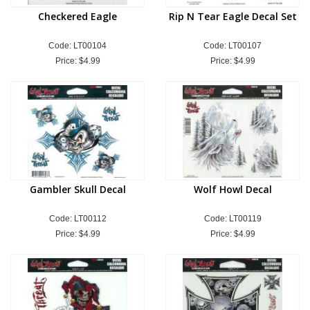
Checkered Eagle
Rip N Tear Eagle Decal Set
Code: LT00104
Code: LT00107
Price:
$4.99
Price:
$4.99
Gambler Skull Decal
Wolf Howl Decal
Code: LT00112
Code: LT00119
Price:
$4.99
Price:
$4.99