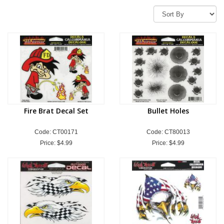
Fire Brat Decal Set
Bullet Holes
Code: CT00171
Code: CT80013
Price:
$4.99
Price:
$4.99