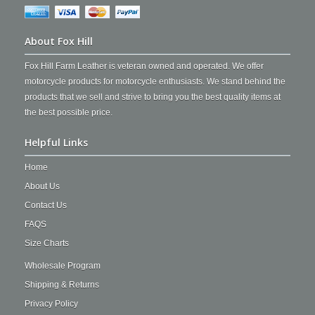
About Fox Hill
Fox Hill Farm Leather is veteran owned and operated. We offer
motorcycle products for motorcycle enthusiasts. We stand behind the
products that we sell and strive to bring you the best quality items at
the best possible price.
Helpful Links
Home
About Us
Contact Us
FAQS
Size Charts
Wholesale Program
Shipping & Returns
Privacy Policy