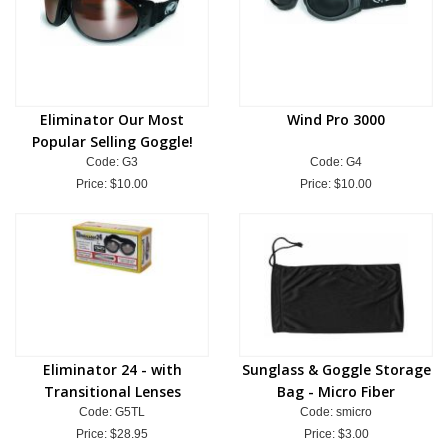
Eliminator Our Most
Wind Pro 3000
Popular Selling Goggle!
Code: G3
Code: G4
Price:
$10.00
Price:
$10.00
Eliminator 24 - with
Sunglass & Goggle Storage
Transitional Lenses
Bag - Micro Fiber
Code: G5TL
Code: smicro
Price:
$28.95
Price:
$3.00