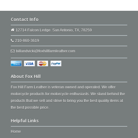
Contact Info
12714 Falcon Ledge. San Antonio, TX, 78259
210-860-3619
billandvicki@foxhillfarmleather.com
About Fox Hill
Fox Hill Farm Leather is veteran owned and operated. We offer
motorcycle products for motorcycle enthusiasts. We stand behind the
products that we sell and strive to bring you the best quality items at
the best possible price.
Helpful Links
Home