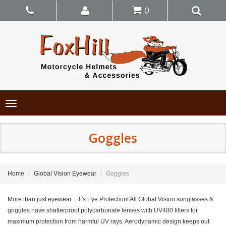
0
Toggle
navigation
Goggles
Home
Global Vision Eyewear
Goggles
More than just eyewear.....It's Eye Protection! All Global Vision sunglasses &
goggles have shatterproof polycarbonate lenses with UV400 filters for
maximum protection from harmful UV rays. Aerodynamic design keeps out