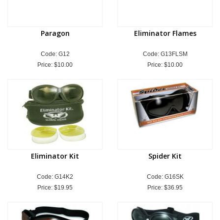
Paragon
Eliminator Flames
Code: G12
Code: G13FLSM
Price:
$10.00
Price:
$10.00
Eliminator Kit
Spider Kit
Code: G14K2
Code: G16SK
Price:
$19.95
Price:
$36.95