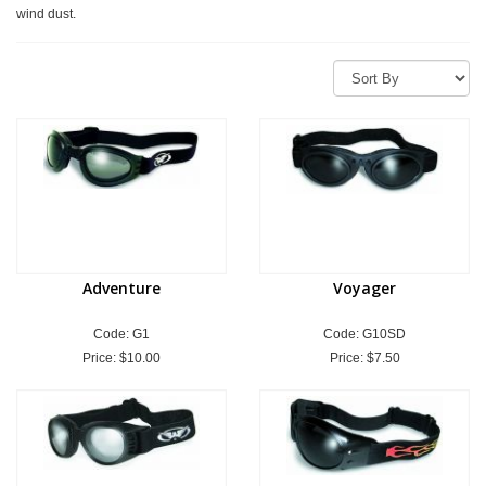
wind dust.
Adventure
Voyager
Code: G1
Code: G10SD
Price:
$10.00
Price:
$7.50