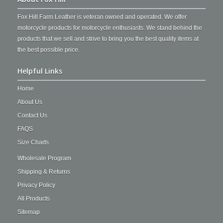
Fox Hill Farm Leather is veteran owned and operated. We offer
motorcycle products for motorcycle enthusiasts. We stand behind the
products that we sell and strive to bring you the best quality items at
the best possible price.
Helpful Links
Home
About Us
Contact Us
FAQS
Size Charts
Wholesale Program
Shipping & Returns
Privacy Policy
All Products
Sitemap