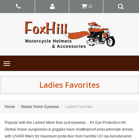
0
Toggle
navigation
Ladies Favorites
Home
Global Vision Eyewear
Ladies Favorites
Popular with the Ladies! More than just eyewear.....It's Eye Protection! All
Global Vision sunglasses & goggles have shatterproof polycarbonate lenses
with UV400 filters for maximum protection from harmful UV ray Aerodynamic