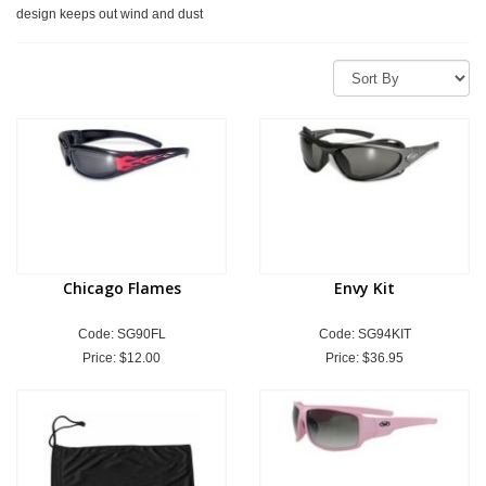
design keeps out wind and dust
Chicago Flames
Envy Kit
Code: SG90FL
Code: SG94KIT
Price:
$12.00
Price:
$36.95