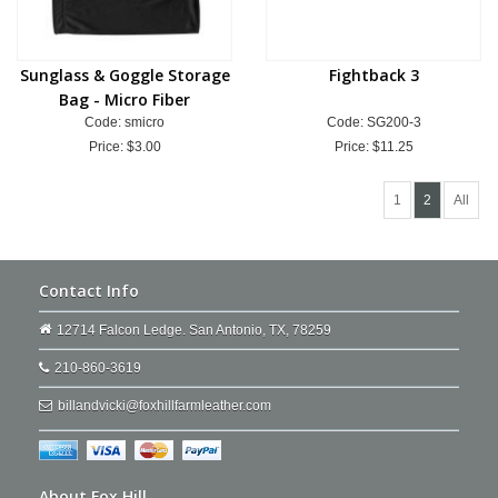
Sunglass & Goggle Storage
Fightback 3
Bag - Micro Fiber
Code: smicro
Code: SG200-3
Price:
$3.00
Price:
$11.25
1
2
All
Contact Info
12714 Falcon Ledge. San Antonio, TX, 78259
210-860-3619
billandvicki@foxhillfarmleather.com
About Fox Hill