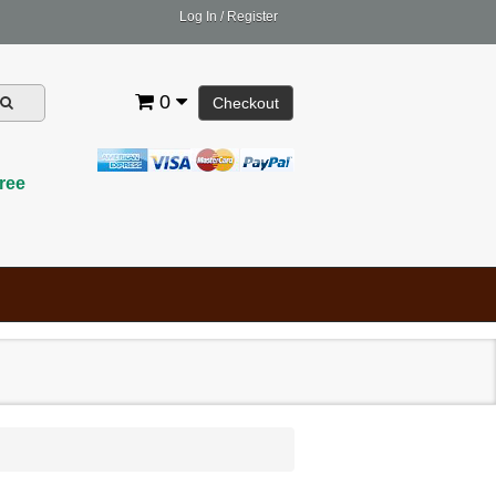
Log In
/
Register
0
Checkout
ree