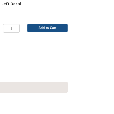
- Left Decal
3
Add to Cart