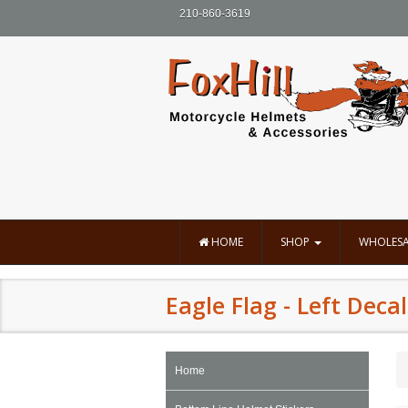
210-860-3619
HOME
SHOP
WHOLESA
Eagle Flag - Left Decal
Home