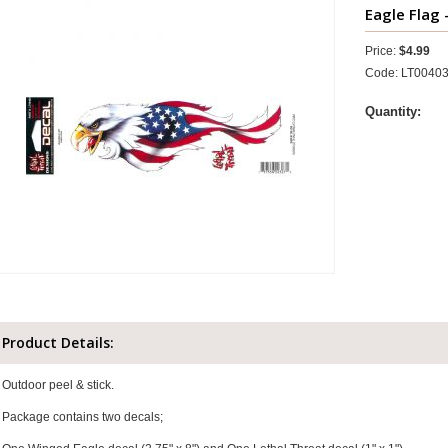
Eagle Flag 
Price:
$4.99
Code: LT0040
Quantity:
Product Details:
Outdoor peel & stick.
Package contains two decals;