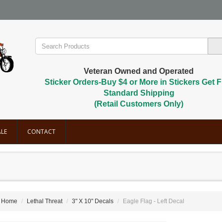
Veteran Owned and Operated
Sticker Orders-Buy $4 or More in Stickers Get F
Standard Shipping
(Retail Customers Only)
LE
CONTACT
Home
Lethal Threat
3" X 10" Decals
Eagle Flag - Left Decal