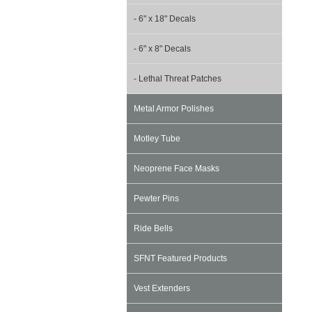
- 6" x 18" Decals
- 6" x 8" Decals
- Lethal Threat Patches
Metal Armor Polishes
Motley Tube
Neoprene Face Masks
Pewter Pins
Ride Bells
SFNT Featured Products
Vest Extenders