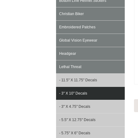
Bottom Line Helmet Stickers
Christian Biker
Embroidered Patches
Global Vision Eyewear
Headgear
Lethal Threat
- 11.5" X 11.75" Decals
- 3" X 10" Decals
- 3" X 4.75" Decals
- 5.5" X 12.75" Decals
- 5.75" X 6" Decals