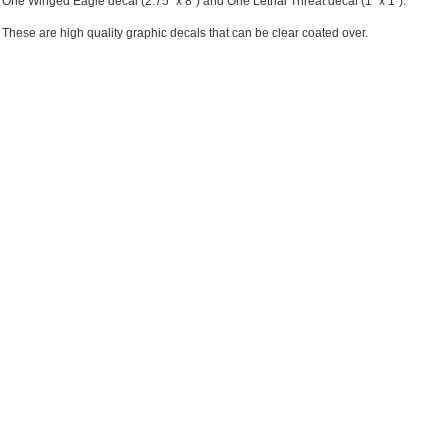
One Winged Eagle decal (2.75" x 8") and One Lethal Threat decal (1" x 1").
These are high quality graphic decals that can be clear coated over.