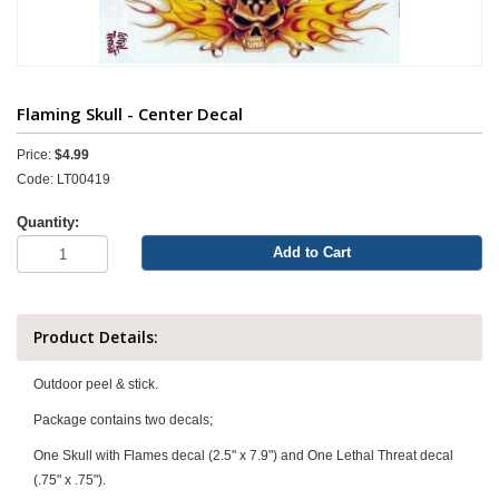
Flaming Skull - Center Decal
Price:
$4.99
Code: LT00419
Quantity:
Add to Cart
Product Details:
Outdoor peel & stick.
Package contains two decals;
One Skull with Flames decal (2.5" x 7.9") and One Lethal Threat decal
(.75" x .75").