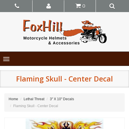
0
Toggle
navigation
Flaming Skull - Center Decal
Home
Lethal Threat
3" X 10" Decals
Flaming Skull - Center Decal