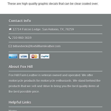
These are high quality graphic decals that can be clear coated over.
Contact Info
12714 Falcon Ledge. San Antonio, TX, 78259
210-860-3619
billandvicki@foxhillfarmleather.com
About Fox Hill
Fox Hill Farm Leather is veteran owned and operated. We offer
motorcycle products for motorcycle enthusiasts. We stand behind the
products that we sell and strive to bring you the best quality items at
the best possible price.
Helpful Links