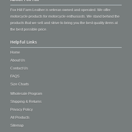
Fox Hill Farm Leather is veteran owned and operated. We offer
motorcycle products for motorcycle enthusiasts. We stand behind the
products that we sell and strive to bring you the best quality items at
the best possible price.
Helpful Links
Home
About Us
Contact Us
FAQS
Size Charts
Wholesale Program
Shipping & Returns
Privacy Policy
All Products
Sitemap