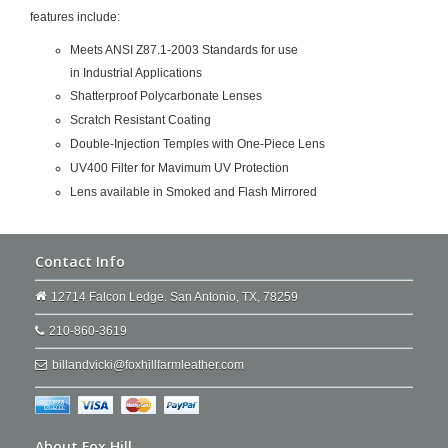
features include:
Meets ANSI Z87.1-2003 Standards for use
in Industrial Applications
Shatterproof Polycarbonate Lenses
Scratch Resistant Coating
Double-Injection Temples with One-Piece Lens
UV400 Filter for Mavimum UV Protection
Lens available in Smoked and Flash Mirrored
Contact Info
12714 Falcon Ledge. San Antonio, TX, 78259
210-860-3619
billandvicki@foxhillfarmleather.com
About Fox Hill