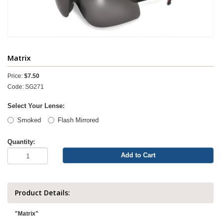
Matrix
Price:
$7.50
Code: SG271
Select Your Lense:
Smoked
Flash Mirrored
Quantity:
Add to Cart
Product Details:
"Matrix"