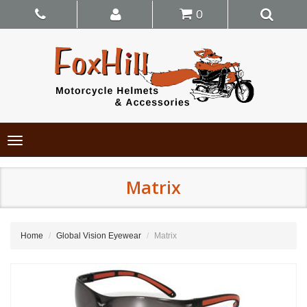
0
Toggle
navigation
Matrix
Home
Global Vision Eyewear
Matrix