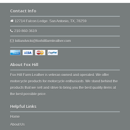
Contact Info
12714 Falcon Ledge. San Antonio, TX, 78259
210-860-3619
billandvicki@foxhillfarmleather.com
About Fox Hill
Fox Hill Farm Leather is veteran owned and operated. We offer
motorcycle products for motorcycle enthusiasts. We stand behind the
products that we sell and strive to bring you the best quality items at
the best possible price.
Helpful Links
Home
About Us