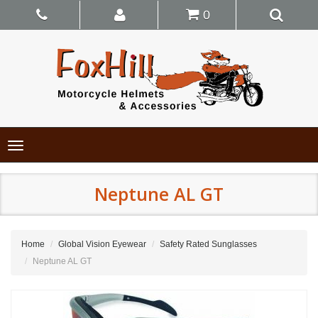
0
Toggle
navigation
Neptune AL GT
Home
Global Vision Eyewear
Safety Rated Sunglasses
Neptune AL GT