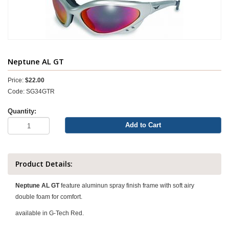
Neptune AL GT
Price:
$22.00
Code: SG34GTR
Quantity:
Add to Cart
Product Details:
Neptune AL GT
feature aluminun spray finish frame with soft airy
double foam for comfort.
available in G-Tech Red.