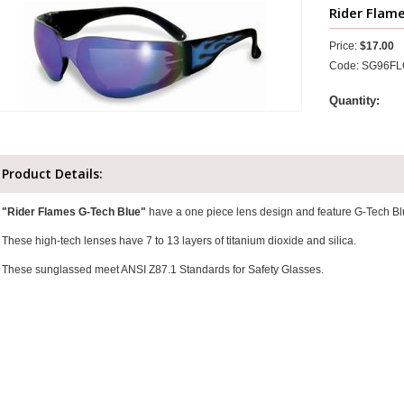
Rider Flam
Price:
$17.00
Code: SG96F
Quantity:
Product Details:
"Rider Flames G-Tech Blue"
have a one piece lens design and feature G-Tech Bl
These high-tech lenses have 7 to 13 layers of titanium dioxide and silica.
These sunglassed meet ANSI Z87.1 Standards for Safety Glasses.