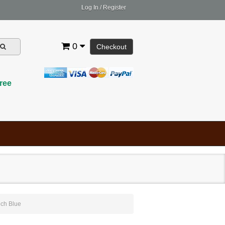
Log In
/
Register
0
Checkout
ree
ch Blue