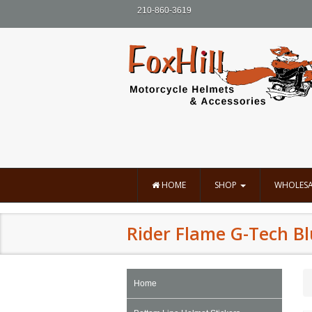
210-860-3619
HOME
SHOP
WHOLESA
Rider Flame G-Tech B
Home