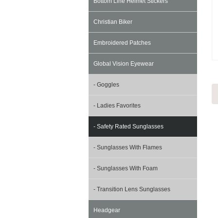
Bottom Line Helmet Stickers
Christian Biker
Embroidered Patches
Global Vision Eyewear
- Goggles
- Ladies Favorites
- Safety Rated Sunglasses
- Sunglasses With Flames
- Sunglasses With Foam
- Transition Lens Sunglasses
Headgear