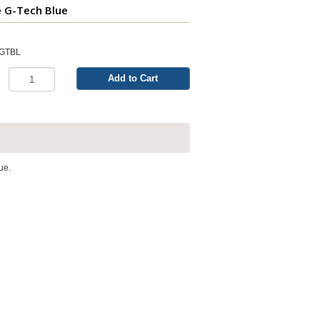
e G-Tech Blue
LGTBL
Add to Cart
ue.