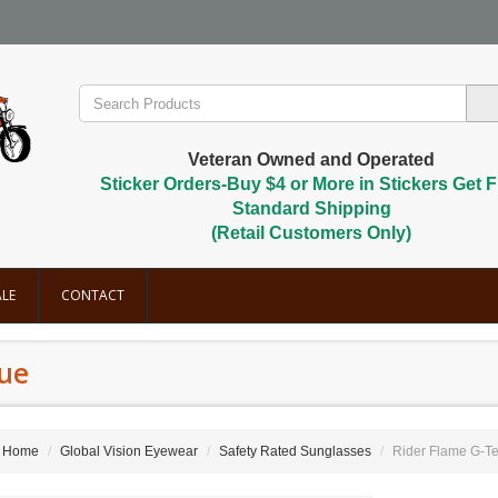
Veteran Owned and Operated
Sticker Orders-Buy $4 or More in Stickers Get F
Standard Shipping
(Retail Customers Only)
LE
CONTACT
lue
Home
Global Vision Eyewear
Safety Rated Sunglasses
Rider Flame G-Te