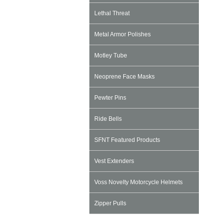
Lethal Threat
Metal Armor Polishes
Motley Tube
Neoprene Face Masks
Pewter Pins
Ride Bells
SFNT Featured Products
Vest Extenders
Voss Novelty Motorcycle Helmets
Zipper Pulls