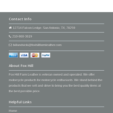
Contact Info
12714 Falcon Ledge. San Antonio, TX, 78259
210-860-3619
billandvicki@foxhillfarmleather.com
About Fox Hill
Fox Hill Farm Leather is veteran owned and operated. We offer
motorcycle products for motorcycle enthusiasts. We stand behind the
products that we sell and strive to bring you the best quality items at
the best possible price.
Helpful Links
Home