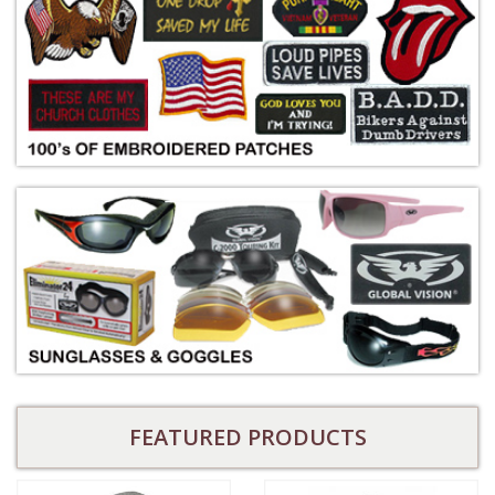
FEATURED PRODUCTS