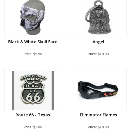
Black & White Skull Face
Angel
Price:
$9.98
Price:
$10.00
Route 66 - Texas
Eliminator Flames
Price:
$5.00
Price:
$10.00