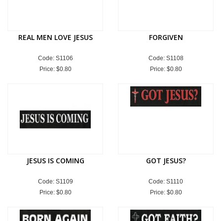
REAL MEN LOVE JESUS
FORGIVEN
Code: S1106
Code: S1108
Price:
$0.80
Price:
$0.80
JESUS IS COMING
GOT JESUS?
Code: S1109
Code: S1110
Price:
$0.80
Price:
$0.80