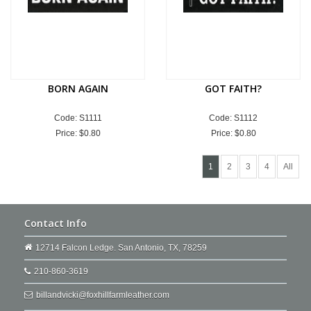
BORN AGAIN
GOT FAITH?
Code: S1111
Code: S1112
Price:
$0.80
Price:
$0.80
1
2
3
4
All
Contact Info
12714 Falcon Ledge. San Antonio, TX, 78259
210-860-3619
billandvicki@foxhillfarmleather.com