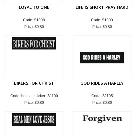
LOYAL TO ONE
LIFE IS SHORT PRAY HARD
Code: S1098
Code: S1099
Price:
$0.80
Price:
$0.80
BIKERS FOR CHRIST
GOD RIDES A HARLEY
Code: helmet_sticker_S1100
Code: S1105
Price:
$0.80
Price:
$0.80