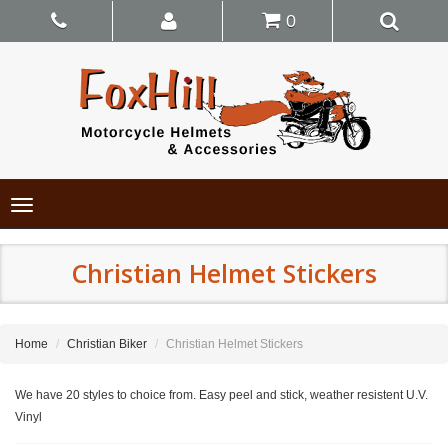
0
Toggle
navigation
Christian Helmet Stickers
Home
Christian Biker
Christian Helmet Stickers
We have 20 styles to choice from. Easy peel and stick, weather resistent U.V.
Vinyl