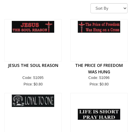
JESUS THE SOUL REASON
THE PRICE OF FREEDOM
WAS HUNG
Code: S1095
Code: S1096
Price:
$0.80
Price:
$0.80