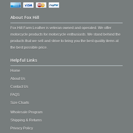
About Fox Hill
Fox Hill Farm Leather is veteran owned and operated. We offer
motorcycle products for motorcycle enthusiasts. We stand behind the
products that we sell and strive to bring you the best quality items at
the best possible price.
Helpful Links
Home
About Us
Contact Us
FAQS
Size Charts
Wholesale Program
Shipping & Returns
Privacy Policy