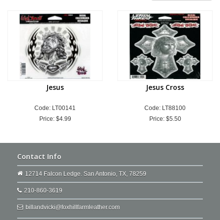
Jesus
Jesus Cross
Code: LT00141
Code: LT88100
Price:
$4.99
Price:
$5.50
Contact Info
12714 Falcon Ledge. San Antonio, TX, 78259
210-860-3619
billandvicki@foxhillfarmleather.com