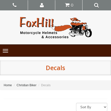
0
Toggle
navigation
Decals
Home
Christian Biker
Decals