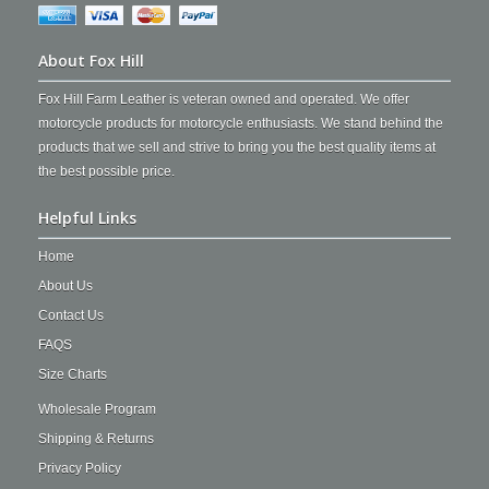
About Fox Hill
Fox Hill Farm Leather is veteran owned and operated. We offer
motorcycle products for motorcycle enthusiasts. We stand behind the
products that we sell and strive to bring you the best quality items at
the best possible price.
Helpful Links
Home
About Us
Contact Us
FAQS
Size Charts
Wholesale Program
Shipping & Returns
Privacy Policy