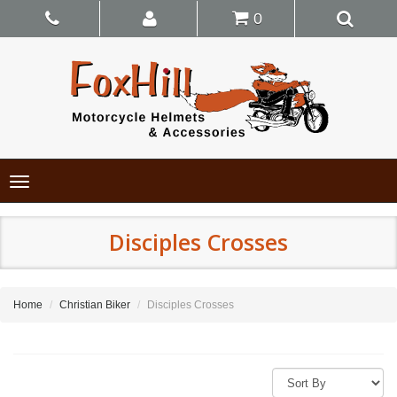
0
Toggle
navigation
Disciples Crosses
Home
Christian Biker
Disciples Crosses