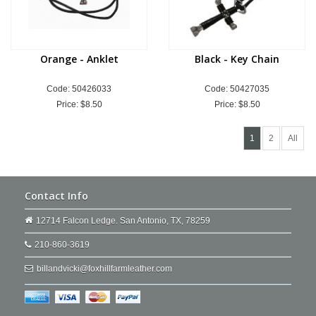
Orange - Anklet
Black - Key Chain
Code: 50426033
Code: 50427035
Price:
$8.50
Price:
$8.50
1
2
All
Contact Info
12714 Falcon Ledge. San Antonio, TX, 78259
210-860-3619
billandvicki@foxhillfarmleather.com