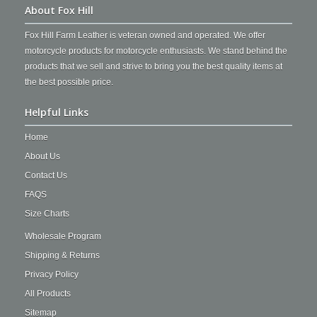
About Fox Hill
Fox Hill Farm Leather is veteran owned and operated. We offer
motorcycle products for motorcycle enthusiasts. We stand behind the
products that we sell and strive to bring you the best quality items at
the best possible price.
Helpful Links
Home
About Us
Contact Us
FAQS
Size Charts
Wholesale Program
Shipping & Returns
Privacy Policy
All Products
Sitemap