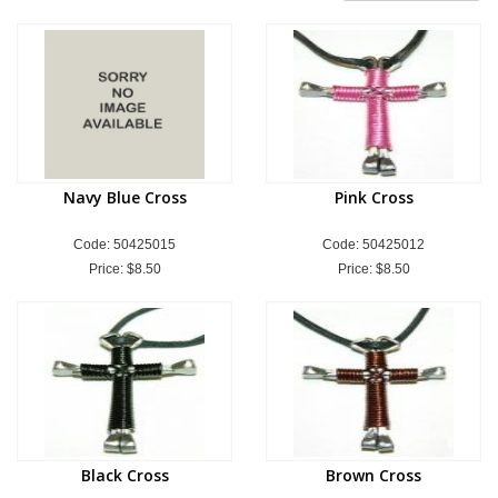
Navy Blue Cross
Pink Cross
Code: 50425015
Code: 50425012
Price:
$8.50
Price:
$8.50
Black Cross
Brown Cross