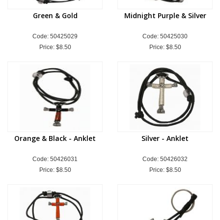
Green & Gold
Midnight Purple & Silver
Code: 50425029
Code: 50425030
Price:
$8.50
Price:
$8.50
Orange & Black - Anklet
Silver - Anklet
Code: 50426031
Code: 50426032
Price:
$8.50
Price:
$8.50