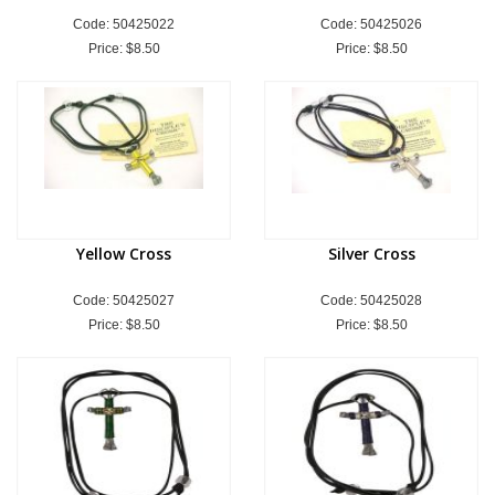
Code: 50425022
Code: 50425026
Price:
$8.50
Price:
$8.50
Yellow Cross
Silver Cross
Code: 50425027
Code: 50425028
Price:
$8.50
Price:
$8.50